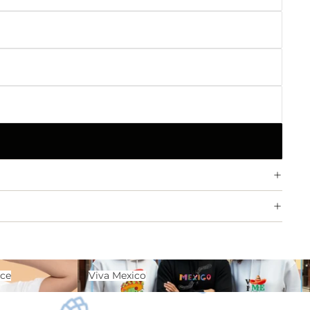
ence
Viva Mexico
nce
Viva Mexico