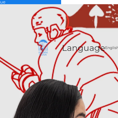
que
Language