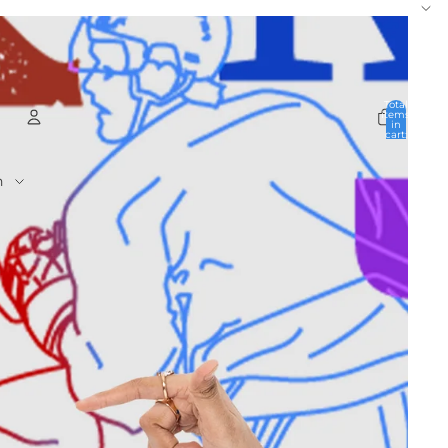
Total
items
in
cart:
0
Account
Other sign in options
Orders
Profile