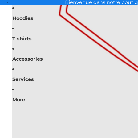
Bienvenue dans notre bouti
Hoodies
T-shirts
Accessories
Services
More