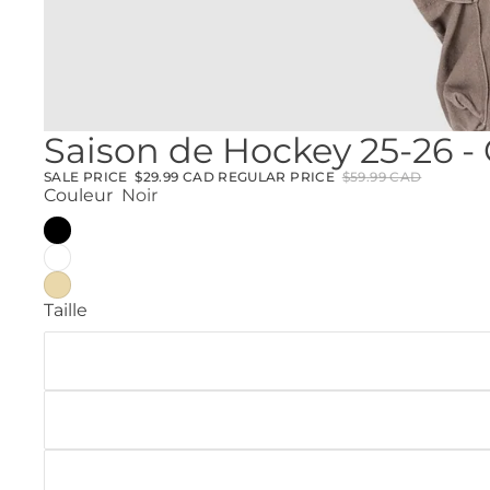
Saison de Hockey 25-26 -
SALE PRICE
$29.99 CAD
REGULAR PRICE
$59.99 CAD
Couleur
Noir
Taille