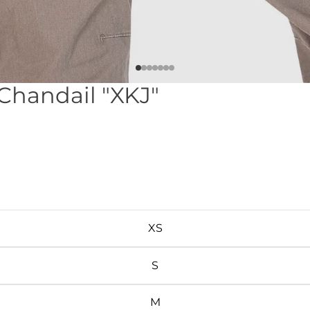
 Chandail "XKJ"
XS
S
M